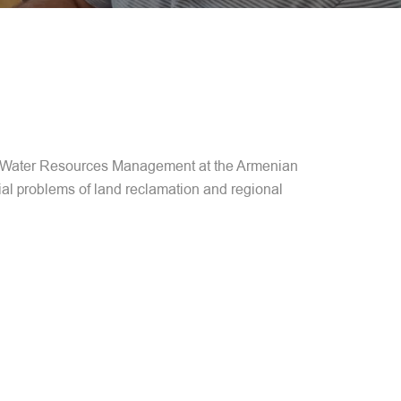
 of Water Resources Management at the Armenian
ial problems of land reclamation and regional