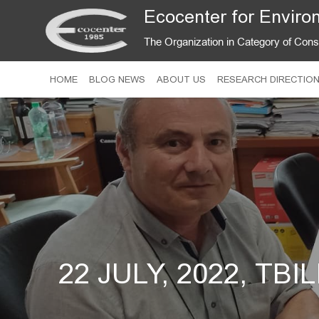
Ecocenter for Environ
The Organization in Category of Con
HOME
BLOG NEWS
ABOUT US
RESEARCH DIRECTIO
22 JULY, 2022, TBI