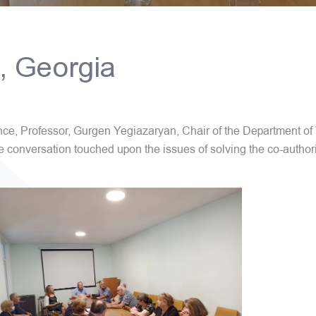
i, Georgia
ience, Professor, Gurgen Yegiazaryan, Chair of the Department
e conversation touched upon the issues of solving the co-author