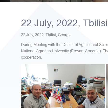
22 July, 2022, Tbilis
22 July, 2022, Tbilisi, Georgia
During Meeting with the Doctor of Agricultural Sc
National Agrarian University (Erevan, Armenia). Th
cooperation.