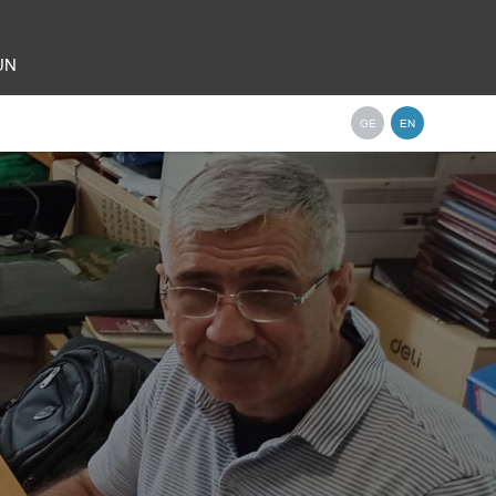
 UN
GE
EN