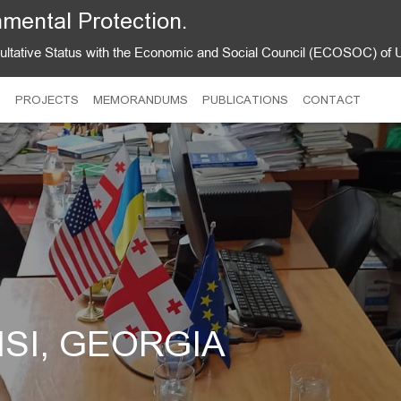
mental Protection.
sultative Status with the Economic and Social Council (ECOSOC) of
N
PROJECTS
MEMORANDUMS
PUBLICATIONS
CONTACT
LISI, GEORGIA